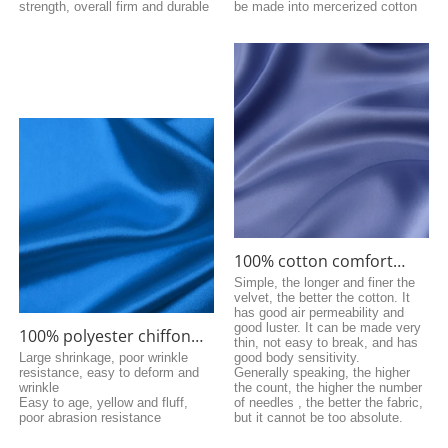
strength, overall firm and durable
be made into mercerized cotton
100% cotton comfort
fabric
Simple, the longer and finer the
velvet, the better the cotton. It
has good air permeability and
good luster. It can be made very
100% polyester chiffon
thin, not easy to break, and has
fabric
Large shrinkage, poor wrinkle
good body sensitivity.
resistance, easy to deform and
Generally speaking, the higher
wrinkle
the count, the higher the number
Easy to age, yellow and fluff,
of needles , the better the fabric,
poor abrasion resistance
but it cannot be too absolute.