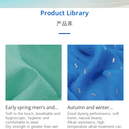
Product Library
产品库
Early spring men’s and
Autumn and winter
women’s cotton coat
versatile fabrics
Soft to the touch, breathable and
Good dyeing performance, soft
hygroscopic, hygienic and
luster, natural beauty
fabric
comfortable to wear
Alkali resistance, high
Dry strength is greater than wet
temperature alkali treatment can