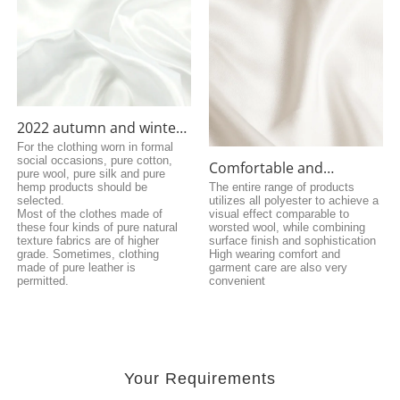
2022 autumn and winter
fashion coat fabrics
For the clothing worn in formal
social occasions, pure cotton,
Comfortable and
pure wool, pure silk and pure
breathable fiber fabric
hemp products should be
The entire range of products
selected.
utilizes all polyester to achieve a
Most of the clothes made of
visual effect comparable to
these four kinds of pure natural
worsted wool, while combining
texture fabrics are of higher
surface finish and sophistication
grade. Sometimes, clothing
High wearing comfort and
made of pure leather is
garment care are also very
permitted.
convenient
Your Requirements