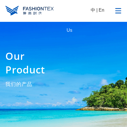
中
|
En
Sustainable
News
Contact
Us
Our
Product
我们的产品