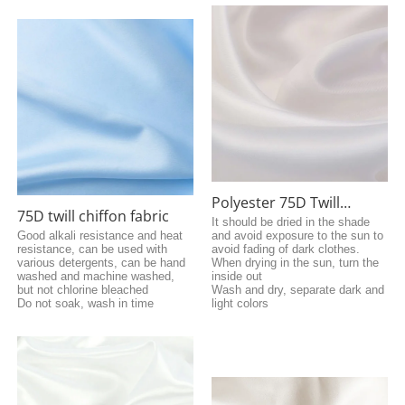
Polyester 75D Twill
75D twill chiffon fabric
Chiffon
It should be dried in the shade
Good alkali resistance and heat
and avoid exposure to the sun to
resistance, can be used with
avoid fading of dark clothes.
various detergents, can be hand
When drying in the sun, turn the
washed and machine washed,
inside out
but not chlorine bleached
Wash and dry, separate dark and
Do not soak, wash in time
light colors