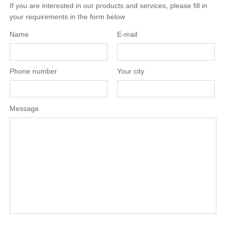
If you are interested in our products and services, please fill in
your requirements in the form below
Name
E-mail
Phone number
Your city
Message