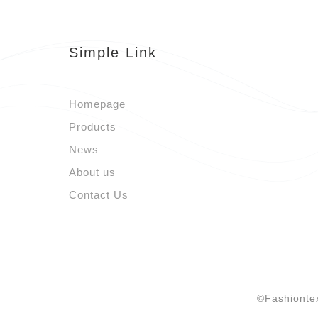
Simple Link
Homepage
Products
News
About us
Contact Us
©Fashionte