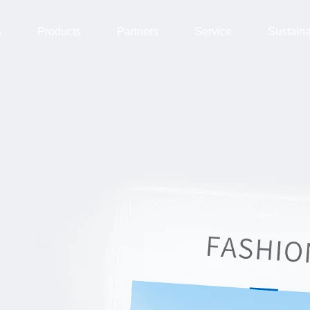
s
Products
Partners
Service
Sustain