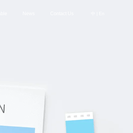
中
|
En
able
News
Contact Us