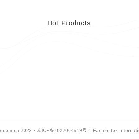
Hot Products
x.com.cn 2022 •
苏ICP备2022004519号-1
Fashiontex Internati