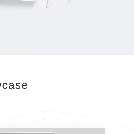
wcase