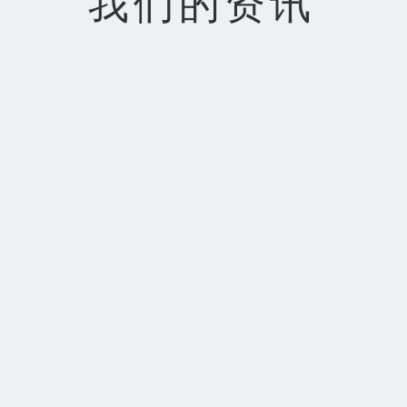
我们的资讯