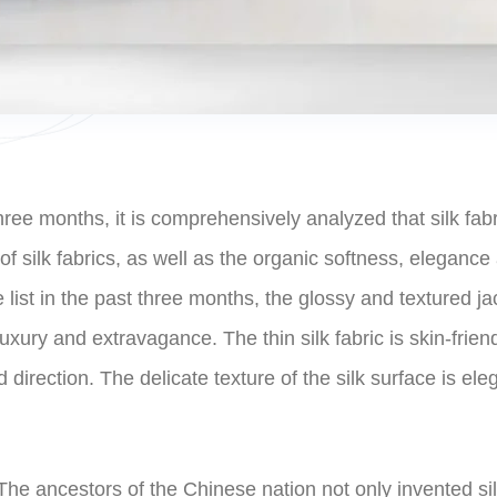
ree months, it is comprehensively analyzed that silk fabri
 silk fabrics, as well as the organic softness, elegance an
 list in the past three months, the glossy and textured ja
e luxury and extravagance. The thin silk fabric is skin-fri
d direction. The delicate texture of the silk surface is el
 The ancestors of the Chinese nation not only invented si