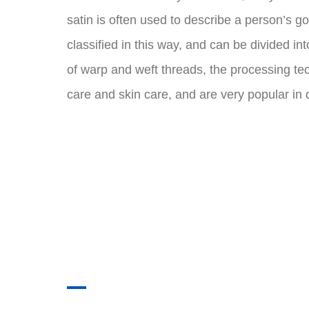
satin is often used to describe a person’s go
classified in this way, and can be divided i
of warp and weft threads, the processing tec
care and skin care, and are very popular in