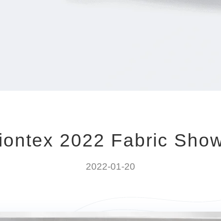
iontex 2022 Fabric Sho
2022-01-20