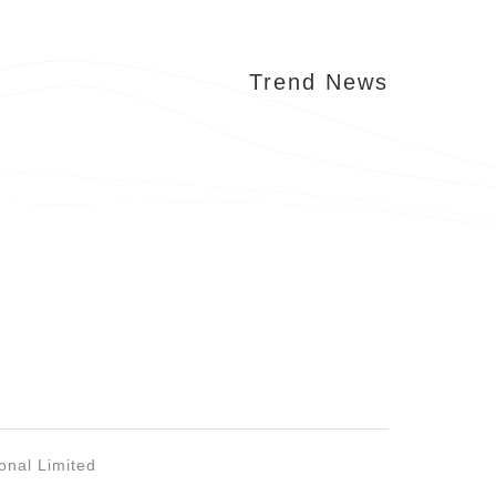
Trend News
onal Limited