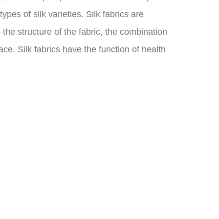
pes of silk varieties. Silk fabrics are
the structure of the fabric, the combination
ce. Silk fabrics have the function of health