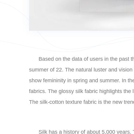
Based on the data of users in the past th
summer of 22. The natural luster and vision of
show femininity in spring and summer. In the
fabrics. The glossy silk fabric highlights th
The silk-cotton texture fabric is the new tren
Silk has a history of about 5,000 years.