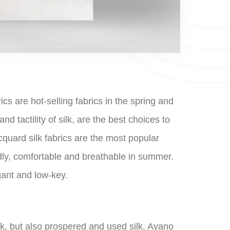
cs are hot-selling fabrics in the spring and
d tactility of silk, are the best choices to
cquard silk fabrics are the most popular
endly, comfortable and breathable in summer.
egant and low-key.
lk, but also prospered and used silk. Ayano