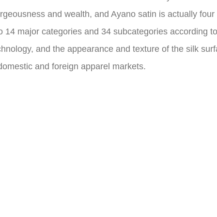
rgeousness and wealth, and Ayano satin is actually four ty
nto 14 major categories and 34 subcategories according to 
hnology, and the appearance and texture of the silk surfa
 domestic and foreign apparel markets.