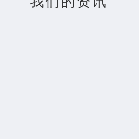
我们的资讯