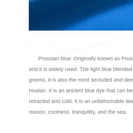
Prussian blue: Originally known as Prussi
and it is widely used. The light blue blend
greens, it is also the most secluded and dee
Hualan. It is an ancient blue dye that can be 
retracted and cold. It is an unfathomable d
reason, coolness, tranquility, and the sea.