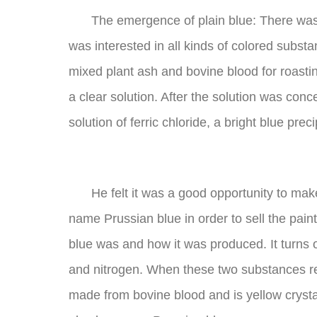
The emergence of plain blue: There wa
was interested in all kinds of colored sub
mixed plant ash and bovine blood for roastin
a clear solution. After the solution was conc
solution of ferric chloride, a bright blue pre
He felt it was a good opportunity to ma
name Prussian blue in order to sell the pain
blue was and how it was produced. It turns 
and nitrogen. When these two substances rea
made from bovine blood and is yellow crystals,