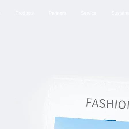
s
Products
Partners
Service
Sustain