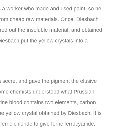
s a worker who made and used paint, so he
 from cheap raw materials. Once, Diesbach
red out the insoluble material, and obtained
Diesbach put the yellow crystals into a
a secret and gave the pigment the elusive
at some chemists understood what Prussian
vine blood contains two elements, carbon
 yellow crystal obtained by Diesbach. It is
erric chloride to give ferric ferrocyanide,