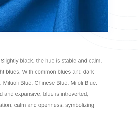
Slightly black, the hue is stable and calm,
light blues. With common blues and dark
Miluoli Blue, Chinese Blue, Miloli Blue,
rd and expansive, blue is introverted,
plation, calm and openness, symbolizing