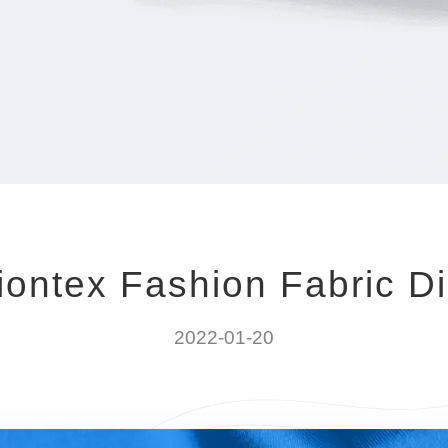
iontex Fashion Fabric Di
2022-01-20