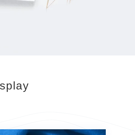
splay