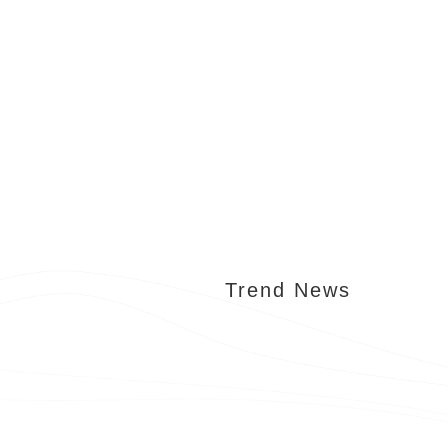
Trend News