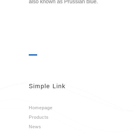
also known as Prussian blue.
Simple Link
Homepage
Products
News