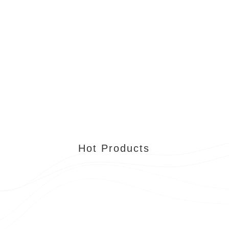
Hot Products