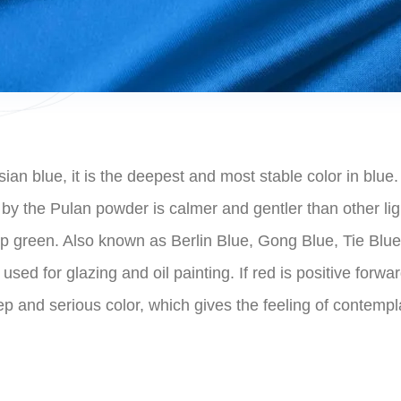
an blue, it is the deepest and most stable color in blue. 
ed by the Pulan powder is calmer and gentler than other 
p green. Also known as Berlin Blue, Gong Blue, Tie Blue, 
used for glazing and oil painting. If red is positive forwa
eep and serious color, which gives the feeling of contem