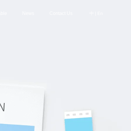
中
|
En
able
News
Contact Us