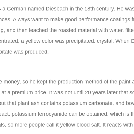
s a German named Diesbach in the 18th century. He wa
stances. Always want to make good performance coatings
g, and then leached the roasted material with water, filte
entrated, a yellow color was precipitated. crystal. When 
cipitate was produced.
ke money, so he kept the production method of the paint 
t at a premium price. It was not until 20 years later th
out that plant ash contains potassium carbonate, and bo
ct, potassium ferrocyanide can be obtained, which is the
 so more people call it yellow blood salt. It reacts with f